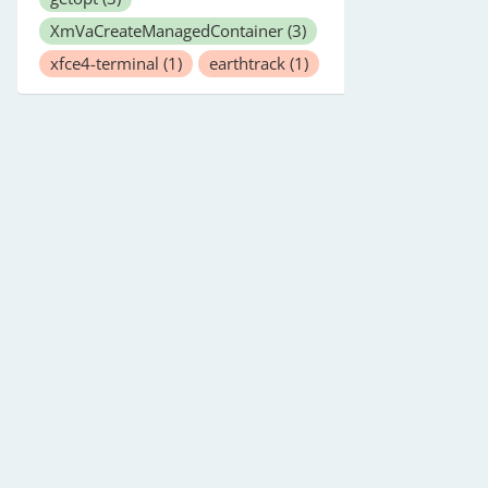
XmVaCreateManagedContainer
(3)
xfce4-terminal
(1)
earthtrack
(1)