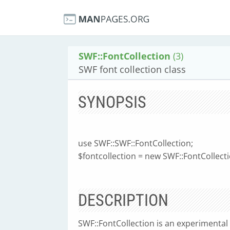
SWF::FontCollection
(3)
SWF font collection class
SYNOPSIS
use SWF::SWF::FontCollection;
$fontcollection = new SWF::FontCollectio
DESCRIPTION
SWF::FontCollection is an experimental he