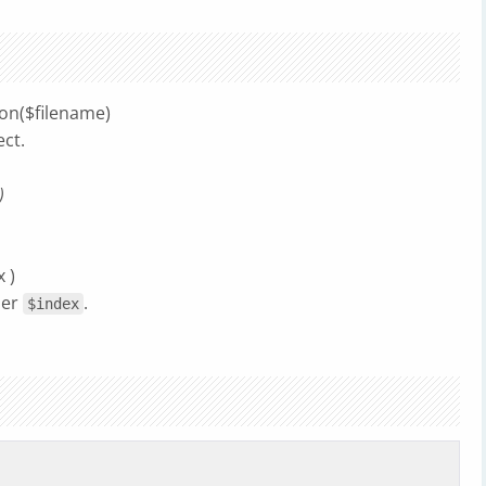
ion($filename)
ect.
)
 )
ber
.
$index