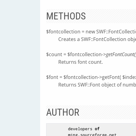
METHODS
$fontcollection = new SWF::FontCollect
Creates a SWF::FontCollection obj
$count = $fontcollection->
getFontCount(
Returns font count.
$font = $fontcollection->getFont( $index
Returns SWF::Font object of num
AUTHOR
        developers 
of