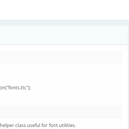
n("fonts.ttc");
lper class useful for font utilities.