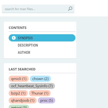
CONTENTS
SYNOPSIS
DESCRIPTION
AUTHOR
LAST SEARCHED
qmicli
(1)
chown
(2)
ocf_heartbeat_SysInfo
(7)
bzip2
(1)
Thunar
(1)
qhandjoob
(1)
proc
(5)
getopt
(3)