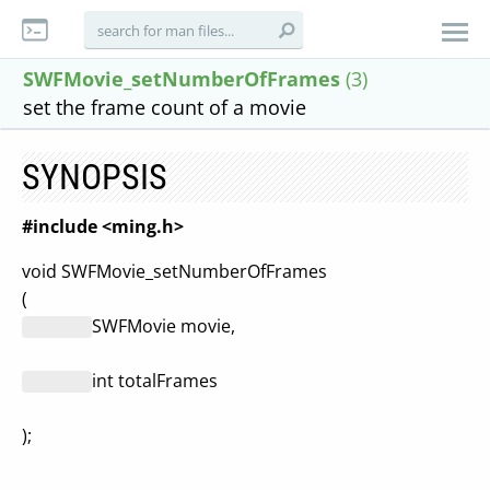
SWFMovie_setNumberOfFrames
(3)
set the frame count of a movie
SYNOPSIS
#include <ming.h>
void SWFMovie_setNumberOfFrames
(
SWFMovie movie,
int totalFrames
);