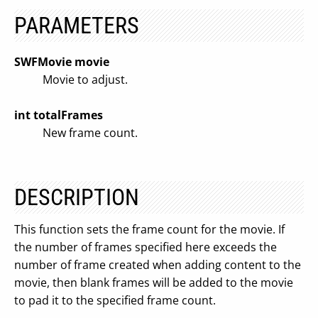
PARAMETERS
SWFMovie movie
Movie to adjust.
int totalFrames
New frame count.
DESCRIPTION
This function sets the frame count for the movie. If
the number of frames specified here exceeds the
number of frame created when adding content to the
movie, then blank frames will be added to the movie
to pad it to the specified frame count.