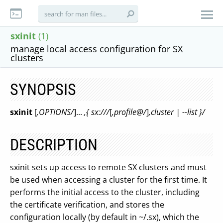
sxinit
(1)
manage local access configuration for SX
clusters
SYNOPSIS
sxinit
[
,OPTIONS/
]...
,{ sx:///
[
,profile@/
]
,cluster | --list }/
DESCRIPTION
sxinit sets up access to remote SX clusters and must
be used when accessing a cluster for the first time. It
performs the initial access to the cluster, including
the certificate verification, and stores the
configuration locally (by default in ~/.sx), which the