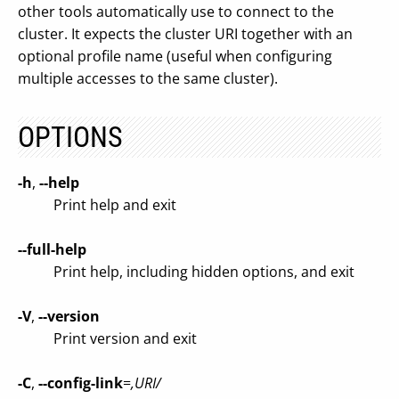
other tools automatically use to connect to the
cluster. It expects the cluster URI together with an
optional profile name (useful when configuring
multiple accesses to the same cluster).
OPTIONS
-h
,
--help
Print help and exit
--full-help
Print help, including hidden options, and exit
-V
,
--version
Print version and exit
-C
,
--config-link
=
,URI/