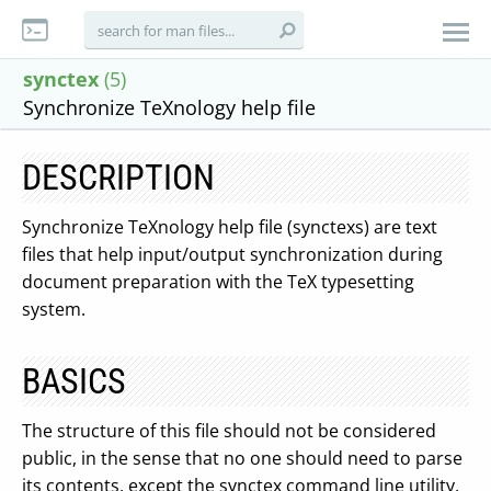
synctex
(5)
Synchronize TeXnology help file
DESCRIPTION
Synchronize TeXnology help file (synctexs) are text
files that help input/output synchronization during
document preparation with the TeX typesetting
system.
BASICS
The structure of this file should not be considered
public, in the sense that no one should need to parse
its contents, except the synctex command line utility,