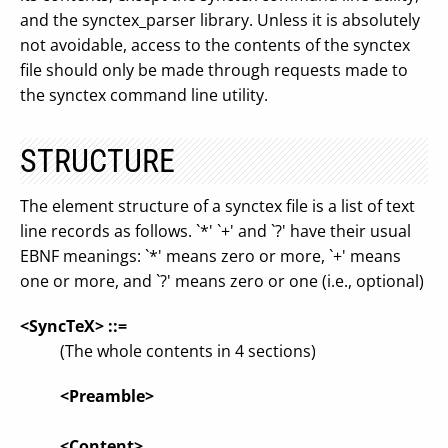
and the synctex_parser library. Unless it is absolutely
not avoidable, access to the contents of the synctex
file should only be made through requests made to
the synctex command line utility.
STRUCTURE
The element structure of a synctex file is a list of text
line records as follows. `*' `+' and `?' have their usual
EBNF meanings: `*' means zero or more, `+' means
one or more, and `?' means zero or one (i.e., optional)
<SyncTeX> ::=
(The whole contents in 4 sections)
<Preamble>
<Content>