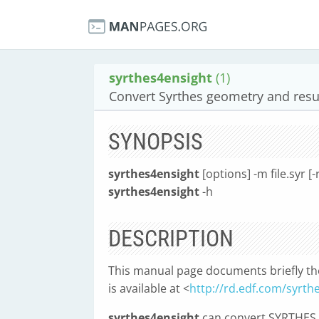
syrthes4ensight
(1)
Convert Syrthes geometry and resul
SYNOPSIS
syrthes4ensight
[options] -m file.syr [-r
syrthes4ensight
-h
DESCRIPTION
This manual page documents briefly t
is available at <
http://rd.edf.com/syrth
syrthes4ensight
can convert SYRTHES ge