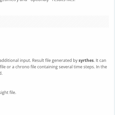
 additional input. Result file generated by
syrthes
. It can
file or a chrono file containing several time steps. In the
d.
ght file.