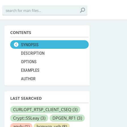
CONTENTS
SYNOPSIS
DESCRIPTION
OPTIONS
EXAMPLES
AUTHOR
LAST SEARCHED
CURLOPT_RTSP_CLIENT_CSEQ
(3)
Crypt::SSLeay
(3)
DPGEN_RF1
(3)
apvlv
(1)
bcmxcp_usb
(8)