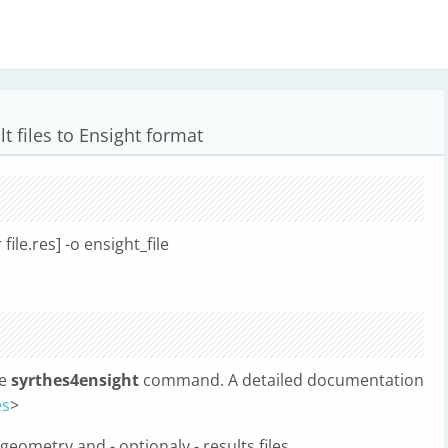
t files to Ensight format
 file.res] -o ensight_file
he
syrthes4ensight
command. A detailed documentation
es
>
ometry and - optionaly - results files.