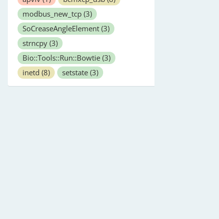
modbus_new_tcp
(3)
SoCreaseAngleElement
(3)
strncpy
(3)
Bio::Tools::Run::Bowtie
(3)
inetd
(8)
setstate
(3)