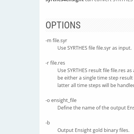
OPTIONS
-m file.syr
Use SYRTHES file file.syr as input.
-r file.res
Use SYRTHES result file file.res as
be either a single time step result 
latter all time steps will be handle
-o ensight_file
Define the name of the output Ensi
-b
Output Ensight gold binary files.