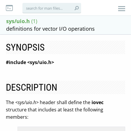
sys/uio.h
(1)
definitions for vector I/O operations
SYNOPSIS
#include <sys/uio.h>
DESCRIPTION
The
<sys/uio.h>
header shall define the
iovec
structure that includes at least the following
members: