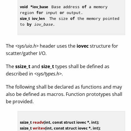
void
   *iov_base 
 Base address 
of
 a memory 
region 
for
 input 
or
 output. 
size_t  iov_len  
 The size 
of
 the memory pointed 
to 
by
iov_base.
The
<sys/uio.h>
header uses the
iovec
structure for
scatter/gather I/O.
The
ssize_t
and
size_t
types shall be defined as
described in
<sys/types.h>
.
The following shall be declared as functions and may
also be defined as macros. Function prototypes shall
be provided.
ssize_t 
readv
(
int
, 
const
struct
 iovec *, 
int
)
ssize_t 
writev
(
int
, 
const
struct
 iovec *, 
int
)