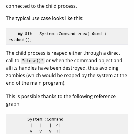
connected to the child process.
The typical use case looks like this:
my
$fh
 = System::Command->new( 
@cmd
 )-
The child process is reaped either through a direct
call to
or when the command object and
"close()"
all its handles have been destroyed, thus avoiding
zombies (which would be reaped by the system at the
end of the main program).
This is possible thanks to the following reference
graph:
        System::Command

         |   |   |  ^|

         v   v   v  !|
