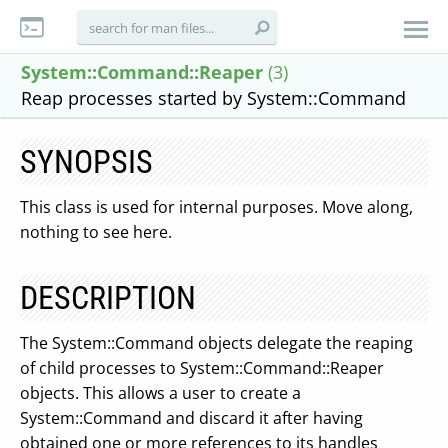
System::Command::Reaper
(3)
Reap processes started by System::Command
SYNOPSIS
This class is used for internal purposes. Move along,
nothing to see here.
DESCRIPTION
The System::Command objects delegate the reaping
of child processes to System::Command::Reaper
objects. This allows a user to create a
System::Command and discard it after having
obtained one or more references to its handles