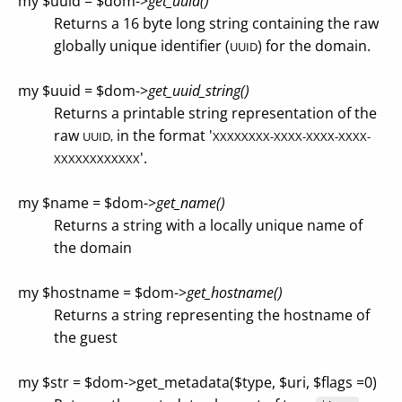
my $uuid = $dom->
get_uuid()
Returns a 16 byte long string containing the raw
globally unique identifier (
) for the domain.
UUID
my $uuid = $dom->
get_uuid_string()
Returns a printable string representation of the
raw
in the format '
UUID,
XXXXXXXX-XXXX-XXXX-XXXX-
'.
XXXXXXXXXXXX
my $name = $dom->
get_name()
Returns a string with a locally unique name of
the domain
my $hostname = $dom->
get_hostname()
Returns a string representing the hostname of
the guest
my $str = $dom->get_metadata($type, $uri, $flags =0)