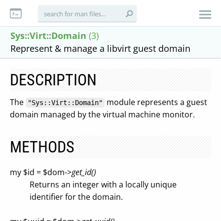
Sys::Virt::Domain
(3)
Represent & manage a libvirt guest domain
DESCRIPTION
The
module represents a guest
"Sys::Virt::Domain"
domain managed by the virtual machine monitor.
METHODS
my $id = $dom->
get_id()
Returns an integer with a locally unique
identifier for the domain.