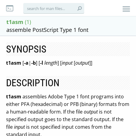
t1asm
(1)
assemble PostScript Type 1 font
SYNOPSIS
t1asm
[
-a
|
-b
] [
-l
length
] [
input
[
output
]]
DESCRIPTION
t1asm
assembles Adobe Type 1 font programs into
either PFA (hexadecimal) or PFB (binary) formats from
a human-readable form. If the file
output
is not
specified output goes to the standard output. If the
file
input
is not specified input comes from the
standard input.