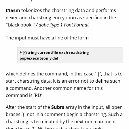
t1asm
tokenizes the charstring data and performs
eexec and charstring encryption as specified in the
``black book,''
Adobe Type 1 Font Format.
The input must have a line of the form
/-|{
string
 currentfile exch readstring 
which defines the command, in this case `-|', that is to
start charstring data. It is an error not to define such
a command. Another common name for this
command is `RD'.
After the start of the
Subrs
array in the input, all open
braces `{' not in a comment begin a charstring. Such a
charstring is terminated by the next non-comment
close brace `}'. Within such a charstring, only