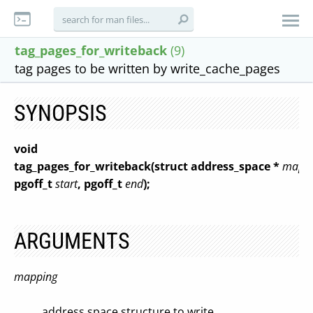
tag_pages_for_writeback
(9)
tag pages to be written by write_cache_pages
SYNOPSIS
void
tag_pages_for_writeback(struct address_space *
mapp
pgoff_t
start
, pgoff_t
end
);
ARGUMENTS
mapping
address space structure to write