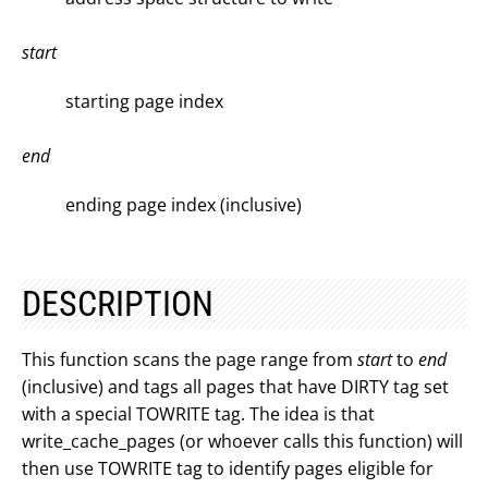
start
starting page index
end
ending page index (inclusive)
DESCRIPTION
This function scans the page range from
start
to
end
(inclusive) and tags all pages that have DIRTY tag set
with a special TOWRITE tag. The idea is that
write_cache_pages (or whoever calls this function) will
then use TOWRITE tag to identify pages eligible for