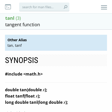
tanl
(3)
tangent function
Other Alias
tan, tanf
SYNOPSIS
#include <math.h>
double tan(double
x
);
float tanf(float
x
);
long double tanl(long double
x
);