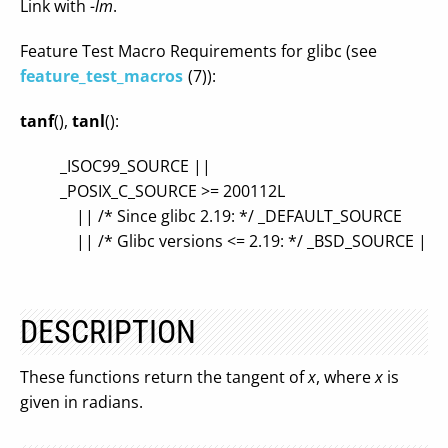
Link with
-lm
.
Feature Test Macro Requirements for glibc (see
feature_test_macros
(7)):
tanf
(),
tanl
():
_ISOC99_SOURCE ||
_POSIX_C_SOURCE >= 200112L
|| /* Since glibc 2.19: */ _DEFAULT_SOURCE
|| /* Glibc versions <= 2.19: */ _BSD_SOURCE ||
DESCRIPTION
These functions return the tangent of
x
, where
x
is
given in radians.