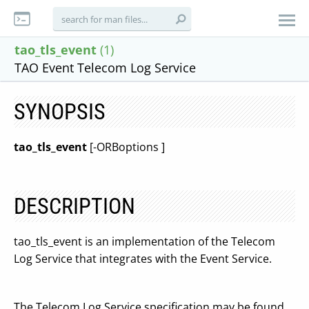
tao_tls_event
(1)
TAO Event Telecom Log Service
SYNOPSIS
tao_tls_event
[-ORBoptions ]
DESCRIPTION
tao_tls_event is an implementation of the Telecom
Log Service that integrates with the Event Service.
The Telecom Log Service specification may be found