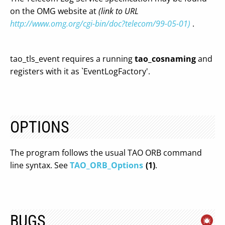
on the OMG website at
(link to URL
http://www.omg.org/cgi-bin/doc?telecom/99-05-01)
.
tao_tls_event requires a running
tao_cosnaming
and
registers with it as `EventLogFactory'.
OPTIONS
The program follows the usual TAO ORB command
line syntax. See
TAO_ORB_Options
(1)
.
BUGS