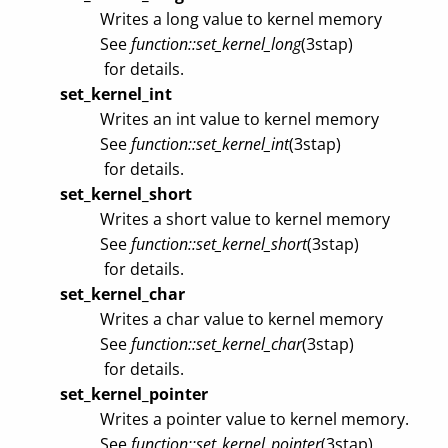
Writes a long value to kernel memory
See
function::set_kernel_long
(3stap)
for details.
set_kernel_int
Writes an int value to kernel memory
See
function::set_kernel_int
(3stap)
for details.
set_kernel_short
Writes a short value to kernel memory
See
function::set_kernel_short
(3stap)
for details.
set_kernel_char
Writes a char value to kernel memory
See
function::set_kernel_char
(3stap)
for details.
set_kernel_pointer
Writes a pointer value to kernel memory.
See
function::set_kernel_pointer
(3stap)