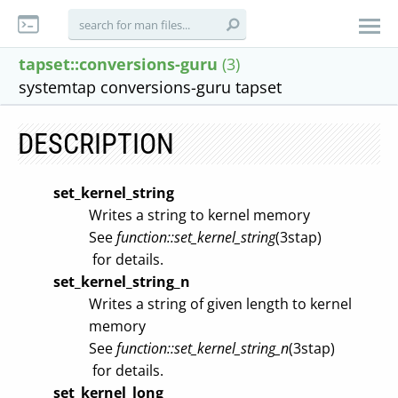
tapset::conversions-guru
(3)
systemtap conversions-guru tapset
DESCRIPTION
set_kernel_string
Writes a string to kernel memory
See
function::set_kernel_string
(3stap)
for details.
set_kernel_string_n
Writes a string of given length to kernel
memory
See
function::set_kernel_string_n
(3stap)
for details.
set_kernel_long