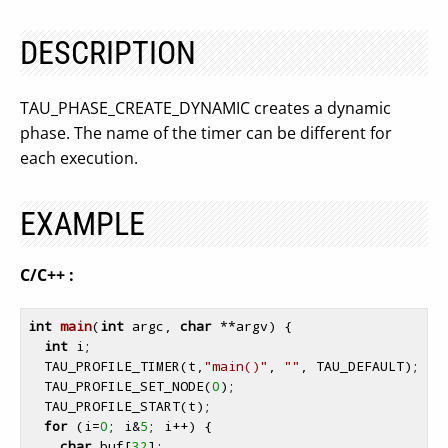
DESCRIPTION
TAU_PHASE_CREATE_DYNAMIC creates a dynamic
phase. The name of the timer can be different for
each execution.
EXAMPLE
C/C++ :
int
main
(
int
 argc, 
char
 **argv)
{

int
 i;

  TAU_PROFILE_TIMER(t,
"main()"
, 
""
, TAU_DEFAULT);

  TAU_PROFILE_SET_NODE(
0
);

  TAU_PROFILE_START(t);

for
 (i=
0
; i&
5
; i++) {

char
 buf[
32
];
