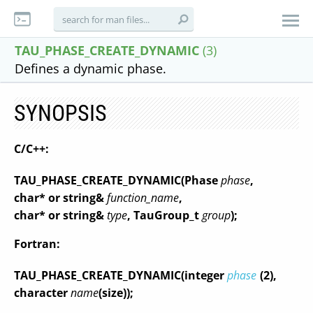
TAU_PHASE_CREATE_DYNAMIC
(3)
Defines a dynamic phase.
SYNOPSIS
C/C++:
TAU_PHASE_CREATE_DYNAMIC
(
Phase
phase
,
char* or string&
function_name
,
char* or string&
type
,
TauGroup_t
group
);
Fortran:
TAU_PHASE_CREATE_DYNAMIC
(
integer
phase
(2)
,
character
name
(size)
);