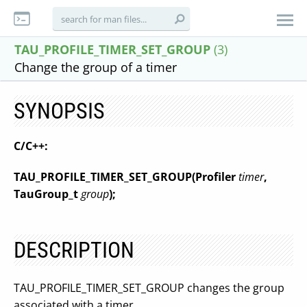
TAU_PROFILE_TIMER_SET_GROUP
(3)
Change the group of a timer
SYNOPSIS
C/C++:
TAU_PROFILE_TIMER_SET_GROUP
(
Profiler
timer
,
TauGroup_t
group
);
DESCRIPTION
TAU_PROFILE_TIMER_SET_GROUP changes the group
associated with a timer.