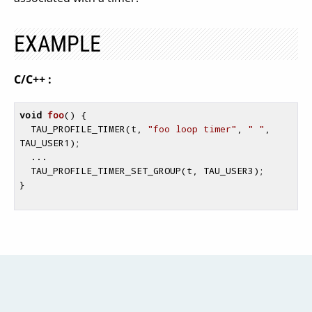
EXAMPLE
C/C++ :
void
foo
()
{

  TAU_PROFILE_TIMER(t, 
"foo loop timer"
, 
" "
, 
TAU_USER1);

  ...

  TAU_PROFILE_TIMER_SET_GROUP(t, TAU_USER3);

}
