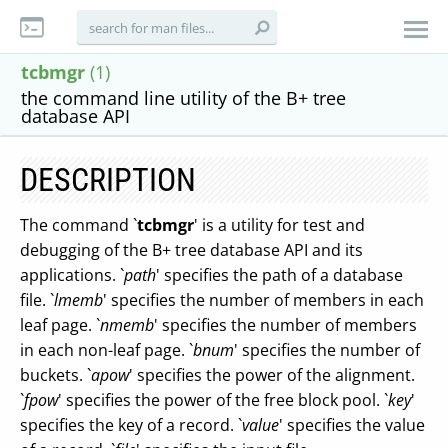
tcbmgr
(1)
the command line utility of the B+ tree
database API
DESCRIPTION
The command `
tcbmgr
' is a utility for test and
debugging of the B+ tree database API and its
applications. `
path
' specifies the path of a database
file. `
lmemb
' specifies the number of members in each
leaf page. `
nmemb
' specifies the number of members
in each non-leaf page. `
bnum
' specifies the number of
buckets. `
apow
' specifies the power of the alignment.
`
fpow
' specifies the power of the free block pool. `
key
'
specifies the key of a record. `
value
' specifies the value