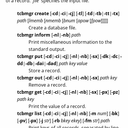
of a record. `
file
' specifies the input file.
tcbmgr create
[
-cd
|
-ci
|
-cj
]
[
-tl
]
[
-td
|
-tb
|
-tt
|
-tx
]
path
[
lmemb
[
nmemb
[
bnum
[
apow
[
fpow
]]]]]
Create a database file.
tcbmgr inform
[
-nl
|
-nb
]
path
Print miscellaneous information to the
standard output.
tcbmgr put
[
-cd
|
-ci
|
-cj
]
[
-nl
|
-nb
]
[
-sx
]
[
-dk
|
-dc
|
-
dd
|
-db
|
-dai
|
-dad
]
path
key
value
Store a record.
tcbmgr out
[
-cd
|
-ci
|
-cj
]
[
-nl
|
-nb
]
[
-sx
]
path
key
Remove a record.
tcbmgr get
[
-cd
|
-ci
|
-cj
]
[
-nl
|
-nb
]
[
-sx
]
[
-px
]
[
-pz
]
path
key
Print the value of a record.
tcbmgr list
[
-cd
|
-ci
|
-cj
]
[
-nl
|
-nb
]
[
-m
num
]
[
-bk
]
[
-pv
]
[
-px
]
[
-j
str
]
[
-rb
bkey
ekey
]
[
-fm
str
]
path
Print keys of all records, separated by line