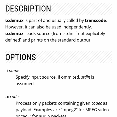
DESCRIPTION
tcdemux
is part of and usually called by
transcode
.
However, it can also be used independently.
tcdemux
reads source (from stdin if not explicitely
defined) and prints on the standard output.
OPTIONS
-i
name
Specify input source. If ommited,
stdin
is
assumed.
-x
codec
Process only packets containing given
codec
as
payload. Examples are "mpeg2" for MPEG video
or "ac3" for audio packets.