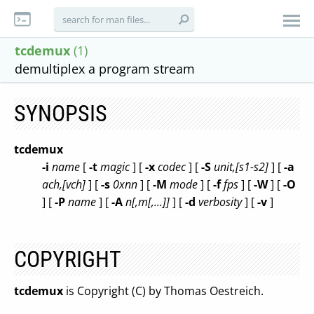
tcdemux
(1)
demultiplex a program stream
SYNOPSIS
tcdemux
-i
name
[
-t
magic
] [
-x
codec
] [
-S
unit,[s1-s2]
] [
-a
ach,[vch]
] [
-s
0xnn
] [
-M
mode
] [
-f
fps
] [
-W
] [
-O
] [
-P
name
] [
-A
n[,m[,...]]
] [
-d
verbosity
] [
-v
]
COPYRIGHT
tcdemux
is Copyright (C) by Thomas Oestreich.