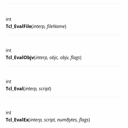
int
Tcl_EvalFile
(
interp, fileName
)
int
Tcl_EvalObjv
(
interp, objc, objv, flags
)
int
Tcl_Eval
(
interp, script
)
int
Tcl_EvalEx
(
interp, script, numBytes, flags
)