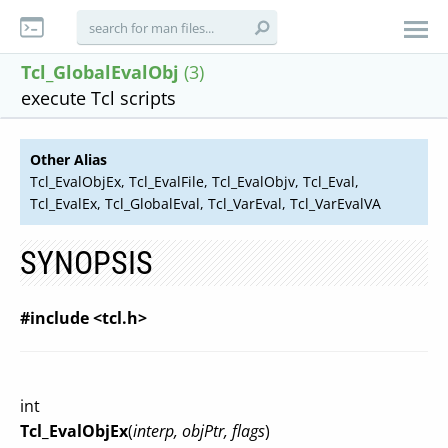
Tcl_GlobalEvalObj
(3)
execute Tcl scripts
Other Alias
Tcl_EvalObjEx, Tcl_EvalFile, Tcl_EvalObjv, Tcl_Eval,
Tcl_EvalEx, Tcl_GlobalEval, Tcl_VarEval, Tcl_VarEvalVA
SYNOPSIS
#include <tcl.h>
int
Tcl_EvalObjEx
(
interp, objPtr, flags
)