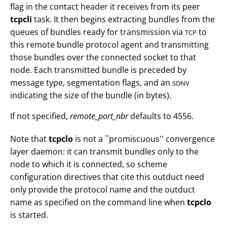
flag in the contact header it receives from its peer
tcpcli
task. It then begins extracting bundles from the
queues of bundles ready for transmission via
to
TCP
this remote bundle protocol agent and transmitting
those bundles over the connected socket to that
node. Each transmitted bundle is preceded by
message type, segmentation flags, and an
SDNV
indicating the size of the bundle (in bytes).
If not specified,
remote_port_nbr
defaults to 4556.
Note that
tcpclo
is not a ``promiscuous'' convergence
layer daemon: it can transmit bundles only to the
node to which it is connected, so scheme
configuration directives that cite this outduct need
only provide the protocol name and the outduct
name as specified on the command line when
tcpclo
is started.