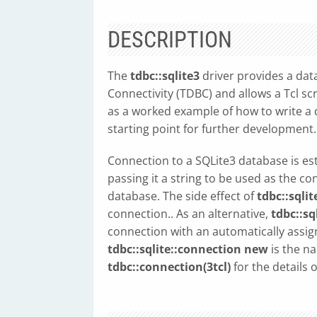
DESCRIPTION
The
tdbc::sqlite3
driver provides a dat
Connectivity (TDBC) and allows a Tcl scr
as a worked example of how to write a d
starting point for further development.
Connection to a SQLite3 database is es
passing it a string to be used as the c
database. The side effect of
tdbc::sqli
connection.. As an alternative,
tdbc::sq
connection with an automatically assi
tdbc::sqlite::connection new
is the n
tdbc::connection(3tcl)
for the details