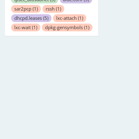
sar2pcp
(1)
rssh
(1)
dhcpd.leases
(5)
lxc-attach
(1)
lxc-wait
(1)
dpkg-gensymbols
(1)