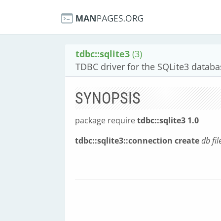
tdbc::sqlite3
(3)
TDBC driver for the SQLite3 datab
SYNOPSIS
package require
tdbc::sqlite3 1.0
tdbc::sqlite3::connection create
db
fi