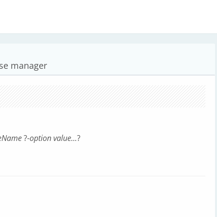
ase manager
leName
?
-option value...
?