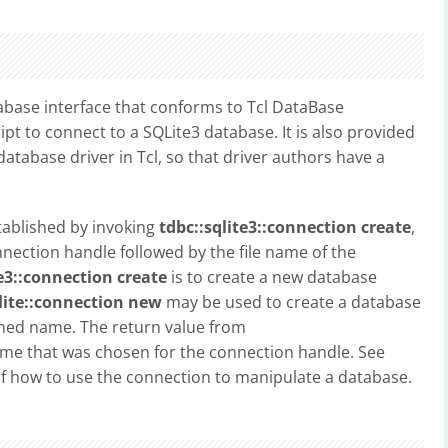
abase interface that conforms to Tcl DataBase
ipt to connect to a SQLite3 database. It is also provided
atabase driver in Tcl, so that driver authors have a
tablished by invoking
tdbc::sqlite3::connection create
,
onnection handle followed by the file name of the
te3::connection create
is to create a new database
lite::connection new
may be used to create a database
gned name. The return value from
ame that was chosen for the connection handle. See
 of how to use the connection to manipulate a database.