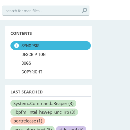
CONTENTS
SYNOPSIS
DESCRIPTION
BUGS
COPYRIGHT
LAST SEARCHED
System::Command::Reaper
(3)
libpfm_intel_hswep_unc_irp
(3)
portrelease
(1)
ipsec_atosubnet
(3)
aide.conf
(5)