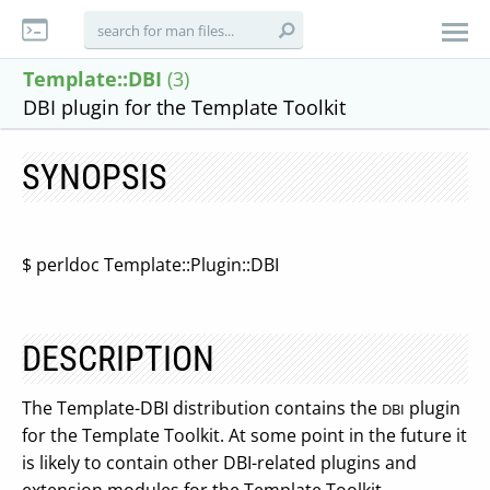
Template::DBI
(3)
DBI plugin for the Template Toolkit
SYNOPSIS
$ perldoc Template::Plugin::DBI
DESCRIPTION
The Template-DBI distribution contains the
plugin
DBI
for the Template Toolkit. At some point in the future it
is likely to contain other DBI-related plugins and