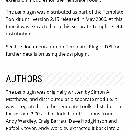
extension modules for the Template Toolkit.
The
plugin was distributed as part of the Template
DBI
Toolkit until version 2.15 released in May 2006. At this
time it was extracted into this separate Template-DBI
distribution.
See the documentation for Template::Plugin::DBI for
further details on using the
plugin.
DBI
AUTHORS
The
plugin was originally written by Simon A
DBI
Matthews, and distributed as a separate module. It
was integrated into the Template Toolkit distribution
for version 2.00 and included contributions from
Andy Wardley, Craig Barratt, Dave Hodgkinson and
Rafael Kitover. Andy Wardley extracted it back into a