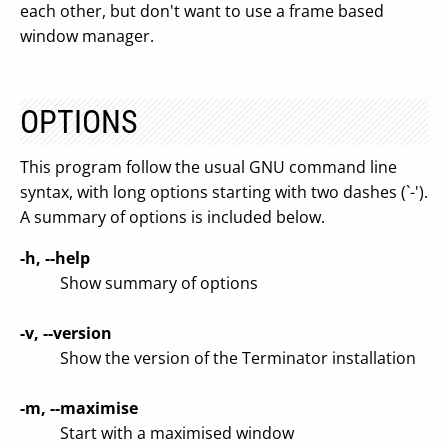
each other, but don't want to use a frame based
window manager.
OPTIONS
This program follow the usual GNU command line
syntax, with long options starting with two dashes (`-').
A summary of options is included below.
-h, --help
Show summary of options
-v, --version
Show the version of the Terminator installation
-m, --maximise
Start with a maximised window