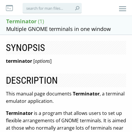
Terminator
(1)
Multiple GNOME terminals in one window
SYNOPSIS
terminator
[
options
]
DESCRIPTION
This manual page documents
Terminator
, a terminal
emulator application.
Terminator
is a program that allows users to set up
flexible arrangements of GNOME terminals. It is aimed
at those who normally arrange lots of terminals near