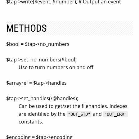
$tap->write($event, $number); # Output an event
METHODS
$bool = $tap->no_numbers
$tap->set_no_numbers($bool)
Use to turn numbers on and off.
$arrayref = $tap->handles
$tap->set_handles(\@handles);
Can be used to get/set the filehandles. Indexes
are identified by the
and
"OUT_STD"
"OUT_ERR"
constants.
$encoding = $tap->encoding