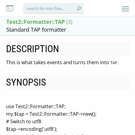
Test2::Formatter::TAP
(3)
Standard TAP formatter
DESCRIPTION
This is what takes events and turns them into
TAP.
SYNOPSIS
use Test2::Formatter::TAP;
my $tap = Test2::Formatter::TAP->new();
# Switch to utf8
$tap->encoding('utf8');