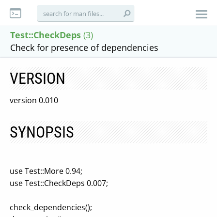
Test::CheckDeps
(3)
Check for presence of dependencies
VERSION
version 0.010
SYNOPSIS
use Test::More 0.94;
use Test::CheckDeps 0.007;
check_dependencies();