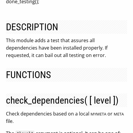
done_testing();
DESCRIPTION
This module adds a test that assures all
dependencies have been installed properly. If
requested, it can bail out all testing on error.
FUNCTIONS
check_dependencies( [ level ])
Check dependencies based on a local
or
MYMETA
META
file.