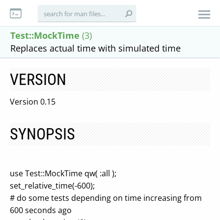
Test::MockTime
(3)
Replaces actual time with simulated time
VERSION
Version 0.15
SYNOPSIS
use Test::MockTime qw( :all );
set_relative_time(-600);
# do some tests depending on time increasing from
600 seconds ago