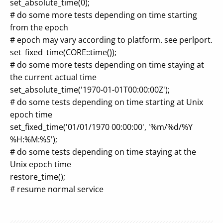
set_absolute_time(0);
# do some more tests depending on time starting
from the epoch
# epoch may vary according to platform. see perlport.
set_fixed_time(CORE::time());
# do some more tests depending on time staying at
the current actual time
set_absolute_time('1970-01-01T00:00:00Z');
# do some tests depending on time starting at Unix
epoch time
set_fixed_time('01/01/1970 00:00:00', '%m/%d/%Y
%H:%M:%S');
# do some tests depending on time staying at the
Unix epoch time
restore_time();
# resume normal service