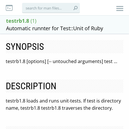
testrb1.8
(1)
Automatic runnter for Test::Unit of Ruby
SYNOPSIS
testrb1.8 [options] [-- untouched arguments] test ...
DESCRIPTION
testrb1.8 loads and runs unit-tests. If test is directory
name, testrb1.8 testrb1.8 traverses the directory.