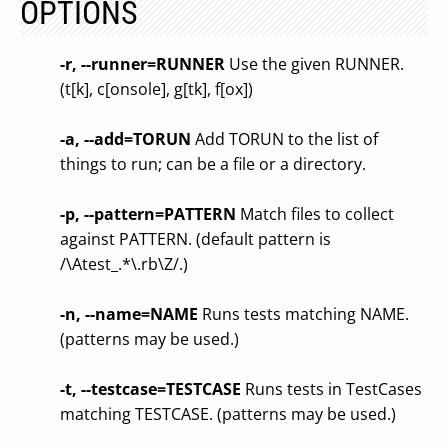
OPTIONS
-r, --runner=RUNNER
Use the given RUNNER.
(t[k], c[onsole], g[tk], f[ox])
-a, --add=TORUN
Add TORUN to the list of
things to run; can be a file or a directory.
-p, --pattern=PATTERN
Match files to collect
against PATTERN. (default pattern is
/\Atest_.*\.rb\Z/.)
-n, --name=NAME
Runs tests matching NAME.
(patterns may be used.)
-t, --testcase=TESTCASE
Runs tests in TestCases
matching TESTCASE. (patterns may be used.)