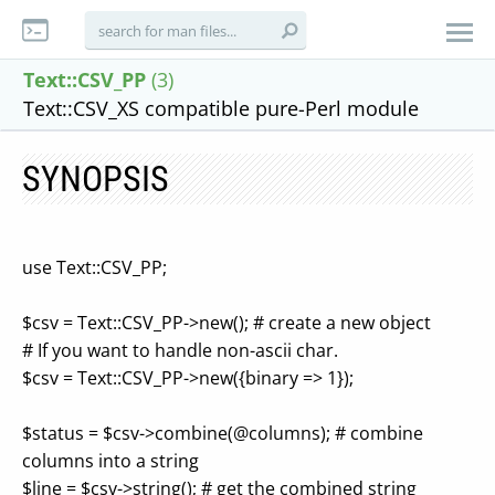
Text::CSV_PP
(3)
Text::CSV_XS compatible pure-Perl module
SYNOPSIS
use Text::CSV_PP;
$csv = Text::CSV_PP->new(); # create a new object
# If you want to handle non-ascii char.
$csv = Text::CSV_PP->new({binary => 1});
$status = $csv->combine(@columns); # combine
columns into a string
$line = $csv->string(); # get the combined string