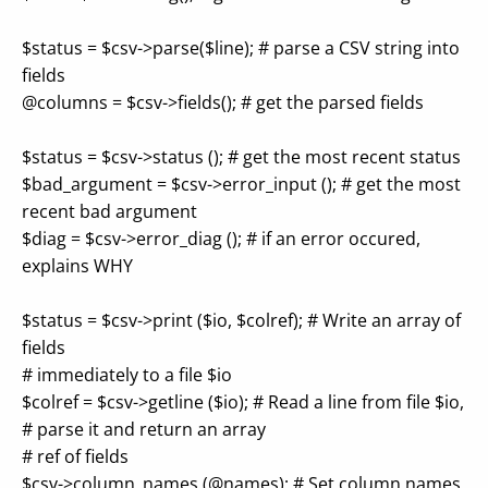
$status = $csv->parse($line); # parse a CSV string into
fields
@columns = $csv->fields(); # get the parsed fields
$status = $csv->status (); # get the most recent status
$bad_argument = $csv->error_input (); # get the most
recent bad argument
$diag = $csv->error_diag (); # if an error occured,
explains WHY
$status = $csv->print ($io, $colref); # Write an array of
fields
# immediately to a file $io
$colref = $csv->getline ($io); # Read a line from file $io,
# parse it and return an array
# ref of fields
$csv->column_names (@names); # Set column names