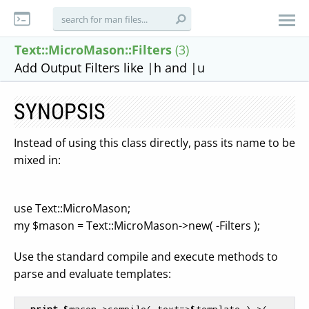
Text::MicroMason::Filters
(3)
Add Output Filters like |h and |u
SYNOPSIS
Instead of using this class directly, pass its name to be
mixed in:
use Text::MicroMason;
my $mason = Text::MicroMason->new( -Filters );
Use the standard compile and execute methods to
parse and evaluate templates:
print
$mason
->compile( text=>
$template
 )->( 