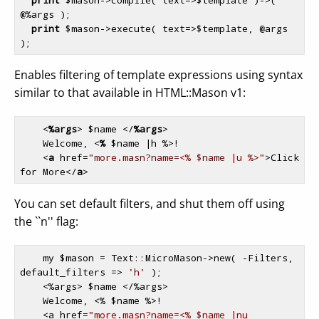
@%args );

print
$mason
->execute( text=>
$template
, @args 
Enables filtering of template expressions using syntax
similar to that available in HTML::Mason v1:
<
%args
>
 $name 
</
%args
>
    Welcome, 
<
%
 $
name
 |
h
 %>
! 

<
a
href
=
"more.masn?name=<% $name |u %>"
>
Click 
for More
</
a
>
You can set default filters, and shut them off using
the ``n'' flag:
    my 
$mason
 = Text::MicroMason->new( -Filters, 
default_filters => 
'h'
 );

    <%args> 
$name
 </%args>

    Welcome, <% 
$name
 %>!

    <a href=
"more.masn?name=<% $name |nu 