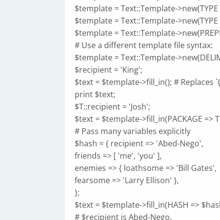
$template = Text::Template->new(TYPE 
$template = Text::Template->new(TYPE =>
$template = Text::Template->new(PREPEND
# Use a different template file syntax:
$template = Text::Template->new(DELIMIT
$recipient = 'King';
$text = $template->fill_in(); # Replaces `
print $text;
$T::recipient = 'Josh';
$text = $template->fill_in(PACKAGE => T
# Pass many variables explicitly
$hash = { recipient => 'Abed-Nego',
friends => [ 'me', 'you' ],
enemies => { loathsome => 'Bill Gates',
fearsome => 'Larry Ellison' },
};
$text = $template->fill_in(HASH => $hash,
# $recipient is Abed-Nego,