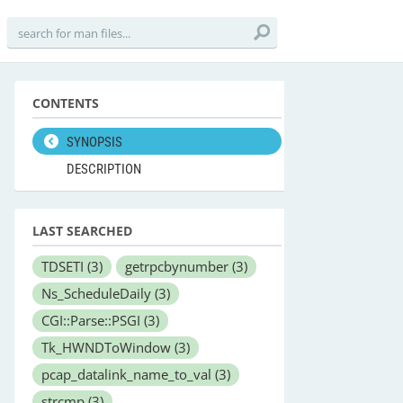
CONTENTS
SYNOPSIS
DESCRIPTION
LAST SEARCHED
TDSETI
(3)
getrpcbynumber
(3)
Ns_ScheduleDaily
(3)
CGI::Parse::PSGI
(3)
Tk_HWNDToWindow
(3)
pcap_datalink_name_to_val
(3)
strcmp
(3)