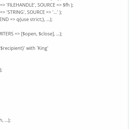
=> 'FILEHANDLE', SOURCE => $fh );
 'STRING', SOURCE => '...' );
 => q{use strict;}, ...);
ERS => [$open, $close], ...);
{$recipient}' with `King'
);
 ...);