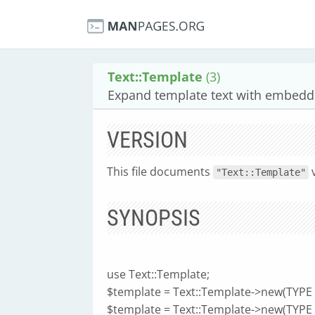
Text::Template
(3)
Expand template text with embedd
VERSION
This file documents
"Text::Template"
SYNOPSIS
use Text::Template;
$template = Text::Template->new(TYPE =
$template = Text::Template->new(TYPE =>