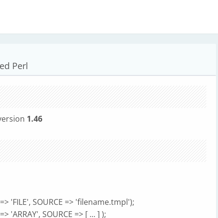
ed Perl
version
1.46
> 'FILE', SOURCE => 'filename.tmpl');
 'ARRAY', SOURCE => [ ... ] );