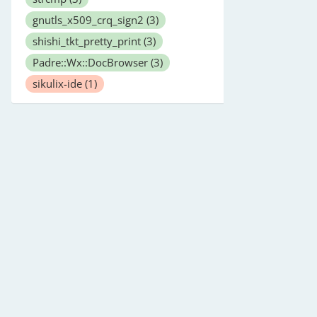
gnutls_x509_crq_sign2
(3)
shishi_tkt_pretty_print
(3)
Padre::Wx::DocBrowser
(3)
sikulix-ide
(1)