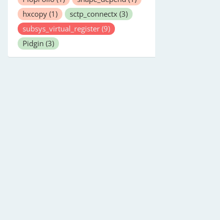
hxcopy
(1)
sctp_connectx
(3)
subsys_virtual_register
(9)
Pidgin
(3)