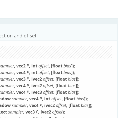
ection and offset
sampler
, vec2
P
, int
offset
, [float
bias
]);
sampler
, vec4
P
, int
offset
, [float
bias
]);
sampler
, vec3
P
, ivec2
offset
, [float
bias
]);
sampler
, vec4
P
, ivec2
offset
, [float
bias
]);
sampler
, vec4
P
, ivec3
offset
, [float
bias
]);
Shadow
sampler
, vec4
P
, int
offset
, [float
bias
]);
Shadow
sampler
, vec4
P
, ivec2
offset
, [float
bias
]);
Rect
sampler
, vec3
P
, ivec2
offset
);