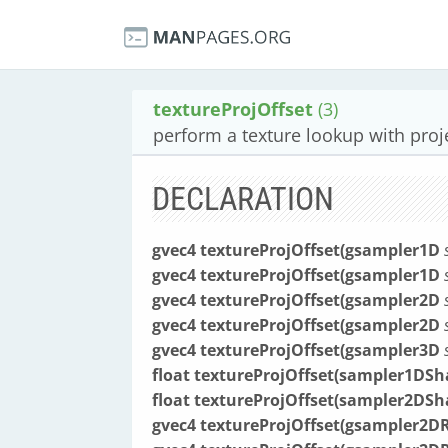
textureProjOffset
(3)
perform a texture lookup with proj
DECLARATION
gvec4 textureProjOffset(gsampler1D
gvec4 textureProjOffset(gsampler1D
gvec4 textureProjOffset(gsampler2D
gvec4 textureProjOffset(gsampler2D
gvec4 textureProjOffset(gsampler3D
float textureProjOffset(sampler1D
float textureProjOffset(sampler2D
gvec4 textureProjOffset(gsampler2D