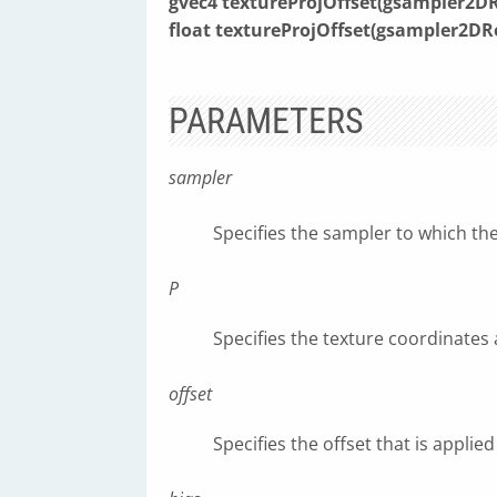
gvec4 textureProjOffset(gsampler2D
float textureProjOffset(gsampler2
PARAMETERS
sampler
Specifies the sampler to which the
P
Specifies the texture coordinates 
offset
Specifies the offset that is applie