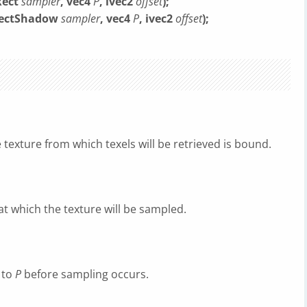
Rect
sampler
, vec4
P
, ivec2
offset
);
DRectShadow
sampler
, vec4
P
, ivec2
offset
);
 texture from which texels will be retrieved is bound.
at which the texture will be sampled.
d to
P
before sampling occurs.