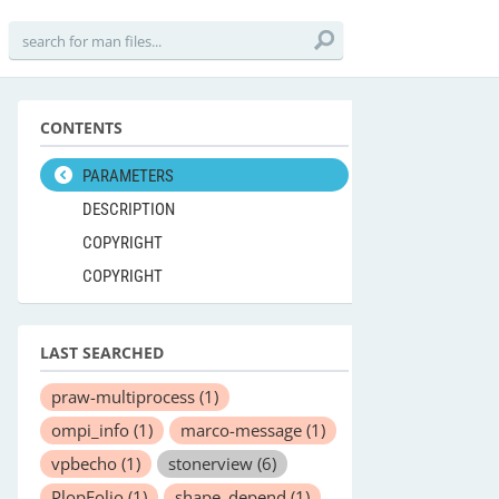
CONTENTS
PARAMETERS
DESCRIPTION
COPYRIGHT
COPYRIGHT
LAST SEARCHED
praw-multiprocess
(1)
ompi_info
(1)
marco-message
(1)
vpbecho
(1)
stonerview
(6)
PlopFolio
(1)
shape_depend
(1)