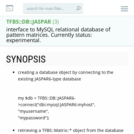
TFBS::DB::JASPAR
(3)
interface to MySQL relational database of
pattern matrices. Currently status:
experimental.
SYNOPSIS
creating a database object by connecting to the
existing JASPAR6-type database
my $db = TFBS::DB::JASPAR6-
>connect("dbi:mysql:JASPAR6:myhost",
"myusername",
"mypassword");
retrieving a TFBS::Matrix::* object from the database