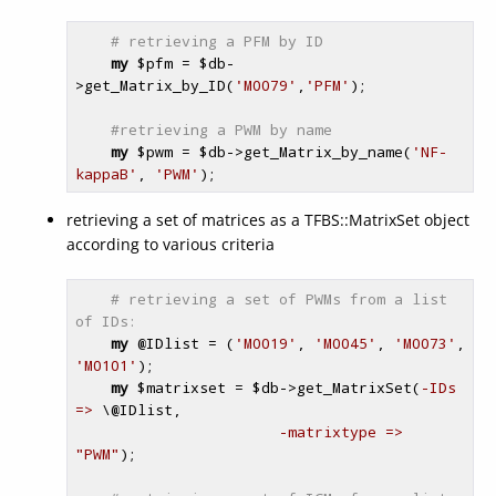
# retrieving a PFM by ID
my
$pfm
 = 
$db
-
>get_Matrix_by_ID(
'M0079'
,
'PFM'
);

#retrieving a PWM by name
my
$pwm
 = 
$db
->get_Matrix_by_name(
'NF-
kappaB'
, 
'PWM'
retrieving a set of matrices as a TFBS::MatrixSet object
according to various criteria
# retrieving a set of PWMs from a list 
of IDs:
my
@IDlist
 = (
'M0019'
, 
'M0045'
, 
'M0073'
, 
'M0101'
);

my
$matrixset
 = 
$db
->get_MatrixSet(
-IDs 
=>
 \
@IDlist
,

-matrixtype =>
"PWM"
);
