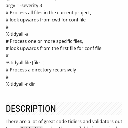
argv = -severity 3
# Process all files in the current project,
# look upwards from cwd for conf file
#
% tidyall -a
# Process one or more specific files,
# look upwards from the first file for conf file
#
% tidyall file [file...]
# Process a directory recursively
#
% tidyall -r dir
DESCRIPTION
There are a lot of great code tidiers and validators out