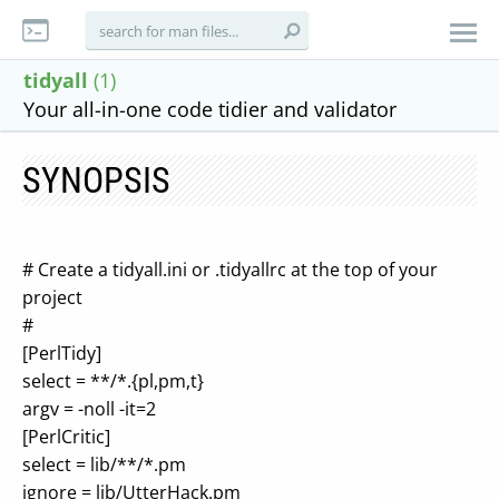
tidyall
(1)
Your all-in-one code tidier and validator
SYNOPSIS
# Create a tidyall.ini or .tidyallrc at the top of your
project
#
[PerlTidy]
select = **/*.{pl,pm,t}
argv = -noll -it=2
[PerlCritic]
select = lib/**/*.pm
ignore = lib/UtterHack.pm