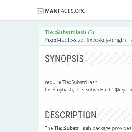
Tie::SubstrHash
(3)
Fixed-table-size, fixed-key-length 
SYNOPSIS
require Tie::SubstrHash;
tie %myhash, 'Tie::SubstrHash', $key_len
DESCRIPTION
The
Tie::SubstrHash
package provides a