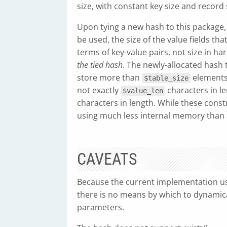
size, with constant key size and record 
Upon tying a new hash to this package, 
be used, the size of the value fields that
terms of key-value pairs, not size in h
the tied hash
. The newly-allocated hash 
store more than
elements w
$table_size
not exactly
characters in le
$value_len
characters in length. While these const
using much less internal memory than a
CAVEATS
Because the current implementation use
there is no means by which to dynamical
parameters.