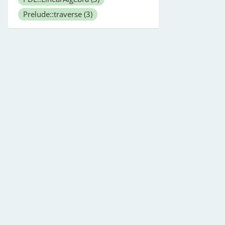
Prelude::traverse
(3)