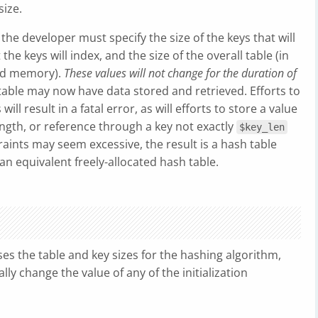
size.
the developer must specify the size of the keys that will
 the keys will index, and the size of the overall table (in
ard memory).
These values will not change for the duration of
table may now have data stored and retrieved. Efforts to
ill result in a fatal error, as will efforts to store a value
ngth, or reference through a key not exactly
$key_len
raints may seem excessive, the result is a hash table
n equivalent freely-allocated hash table.
s the table and key sizes for the hashing algorithm,
ly change the value of any of the initialization