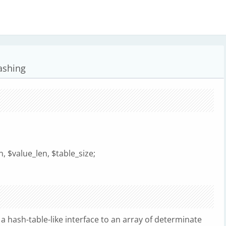
hashing
, $value_len, $table_size;
 hash-table-like interface to an array of determinate