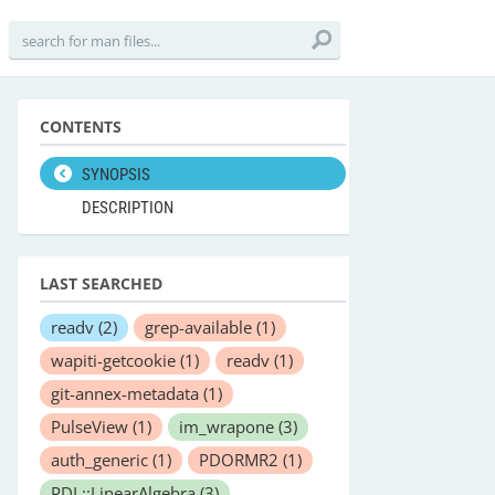
CONTENTS
SYNOPSIS
DESCRIPTION
LAST SEARCHED
readv
(2)
grep-available
(1)
wapiti-getcookie
(1)
readv
(1)
git-annex-metadata
(1)
PulseView
(1)
im_wrapone
(3)
auth_generic
(1)
PDORMR2
(1)
PDL::LinearAlgebra
(3)