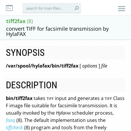
tiff2fax
(8)
convert TIFF for facsimile transmission by
HylaFAX
SYNOPSIS
/var/spool/hylafax/bin/tiff2fax
[
options
]
file
DESCRIPTION
bin/tiff2fax
takes
input and generates a
Class
TIFF
TIFF
F image file suitable for facsimile transmission. It is
usually invoked by the
Hyla
scheduler process,
FAX
faxq
(8). The default implementation uses the
tiffcheck
(8) program and tools from the freely