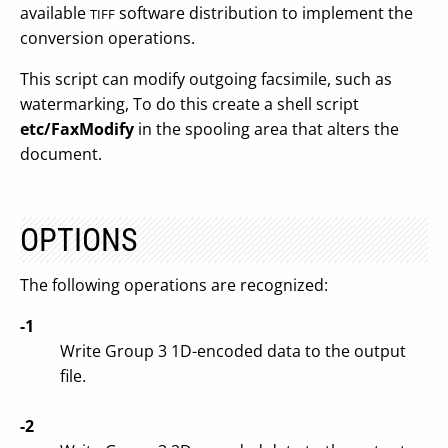
available
software distribution to implement the
TIFF
conversion operations.
This script can modify outgoing facsimile, such as
watermarking, To do this create a shell script
etc/FaxModify
in the spooling area that alters the
document.
OPTIONS
The following operations are recognized:
-1
Write Group 3 1D-encoded data to the output
file.
-2