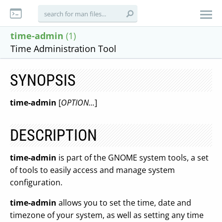
time-admin
(1)
Time Administration Tool
SYNOPSIS
time-admin
[
OPTION...
]
DESCRIPTION
time-admin
is part of the GNOME system tools, a set
of tools to easily access and manage system
configuration.
time-admin
allows you to set the time, date and
timezone of your system, as well as setting any time