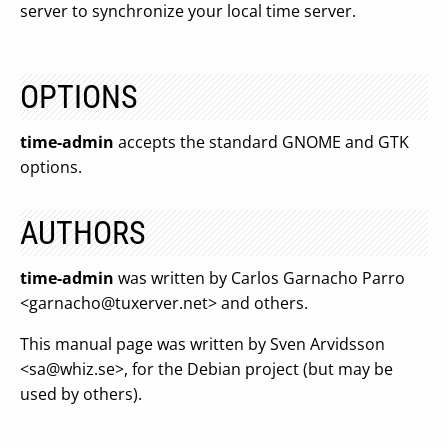
server to synchronize your local time server.
OPTIONS
time-admin
accepts the standard GNOME and GTK
options.
AUTHORS
time-admin
was written by Carlos Garnacho Parro
<
garnacho@tuxerver.net
> and others.
This manual page was written by Sven Arvidsson
<
sa@whiz.se
>, for the Debian project (but may be
used by others).