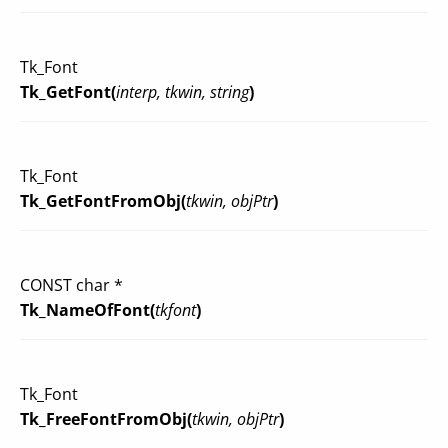
Tk_Font
Tk_GetFont(
interp, tkwin, string
)
Tk_Font
Tk_GetFontFromObj(
tkwin, objPtr
)
CONST char *
Tk_NameOfFont(
tkfont
)
Tk_Font
Tk_FreeFontFromObj(
tkwin, objPtr
)