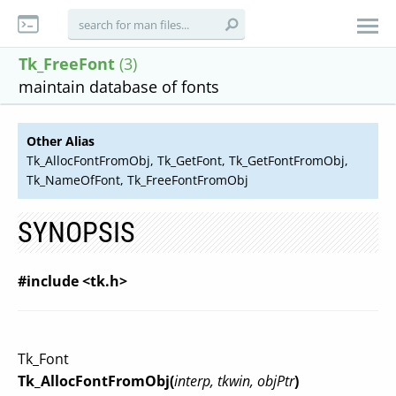
Tk_FreeFont
(3)
maintain database of fonts
Other Alias
Tk_AllocFontFromObj, Tk_GetFont, Tk_GetFontFromObj,
Tk_NameOfFont, Tk_FreeFontFromObj
SYNOPSIS
#include <tk.h>
Tk_Font
Tk_AllocFontFromObj(
interp, tkwin, objPtr
)