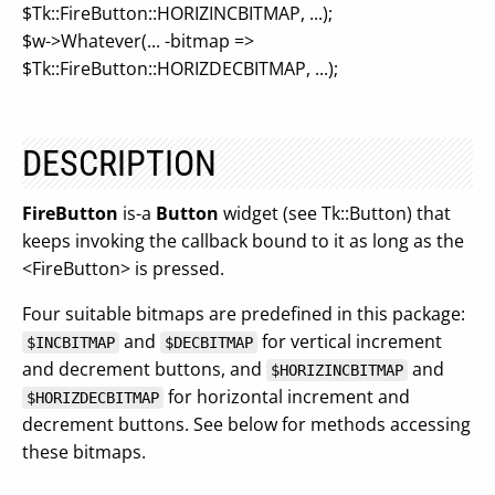
$Tk::FireButton::HORIZINCBITMAP, ...);
$w->Whatever(... -bitmap =>
$Tk::FireButton::HORIZDECBITMAP, ...);
DESCRIPTION
FireButton
is-a
Button
widget (see Tk::Button) that
keeps invoking the callback bound to it as long as the
<FireButton> is pressed.
Four suitable bitmaps are predefined in this package:
and
for vertical increment
$INCBITMAP
$DECBITMAP
and decrement buttons, and
and
$HORIZINCBITMAP
for horizontal increment and
$HORIZDECBITMAP
decrement buttons. See below for methods accessing
these bitmaps.