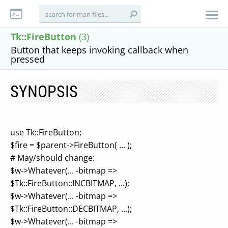
Tk::FireButton
(3)
Button that keeps invoking callback when
pressed
SYNOPSIS
use Tk::FireButton;
$fire = $parent->FireButton( ... );
# May/should change:
$w->Whatever(... -bitmap =>
$Tk::FireButton::INCBITMAP, ...);
$w->Whatever(... -bitmap =>
$Tk::FireButton::DECBITMAP, ...);
$w->Whatever(... -bitmap =>