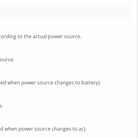
cording to the actual power source.
source.
led when power source changes to battery).
e.
ed when power source changes to ac).