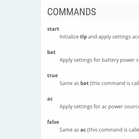
COMMANDS
start
Initialize
tlp
and apply settings ac
bat
Apply settings for battery power 
true
Same as
bat
(this command is cal
ac
Apply settings for ac power sourc
false
Same as
ac
(this command is call