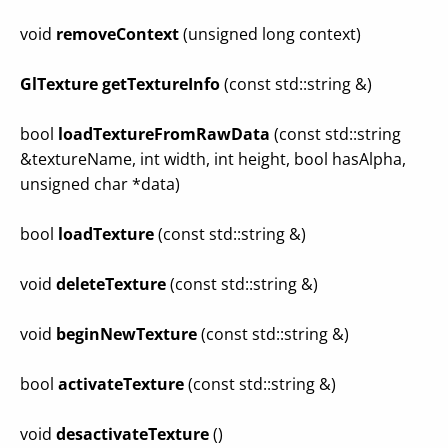
void
removeContext
(unsigned long context)
GlTexture
getTextureInfo
(const std::string &)
bool
loadTextureFromRawData
(const std::string
&textureName, int width, int height, bool hasAlpha,
unsigned char *data)
bool
loadTexture
(const std::string &)
void
deleteTexture
(const std::string &)
void
beginNewTexture
(const std::string &)
bool
activateTexture
(const std::string &)
void
desactivateTexture
()