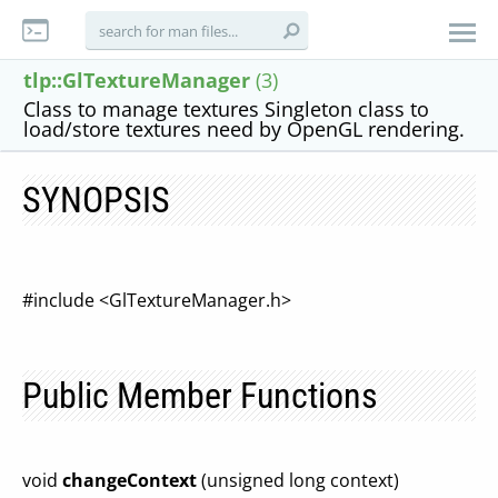
tlp::GlTextureManager
(3)
Class to manage textures Singleton class to
load/store textures need by OpenGL rendering.
SYNOPSIS
#include <GlTextureManager.h>
Public Member Functions
void
changeContext
(unsigned long context)