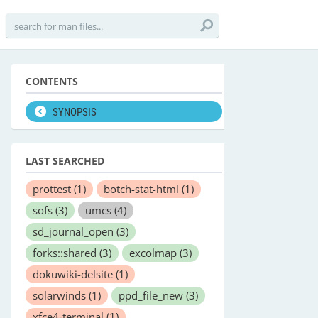
CONTENTS
SYNOPSIS
LAST SEARCHED
prottest
(1)
botch-stat-html
(1)
sofs
(3)
umcs
(4)
sd_journal_open
(3)
forks::shared
(3)
excolmap
(3)
dokuwiki-delsite
(1)
solarwinds
(1)
ppd_file_new
(3)
xfce4-terminal
(1)