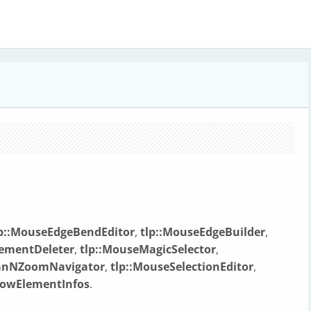
lp::MouseEdgeBendEditor
,
tlp::MouseEdgeBuilder
,
lementDeleter
,
tlp::MouseMagicSelector
,
PanNZoomNavigator
,
tlp::MouseSelectionEditor
,
howElementInfos
.