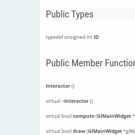
Public Types
typedef unsigned int
ID
Public Member Functio
Interactor
()
virtual
~Interactor
()
virtual bool
compute
(
GlMainWidget
*
virtual bool
draw
(
GlMainWidget
*glM