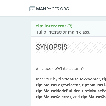
tlp::Interactor
(3)
Tulip interactor main class.
SYNOPSIS
#include <GWInteractor.h>
Inherited by
tlp::MouseBoxZoomer
,
t
tlp::MouseEdgeSelector
,
tlp::MouseE
tlp::MouseNodeBuilder
,
tlp::Mouse
tlp::MouseSelector
, and
tlp::MouseS