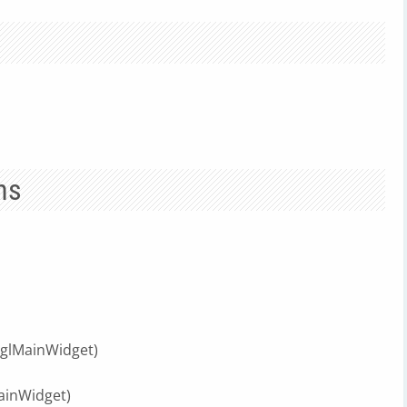
ns
glMainWidget)
ainWidget)