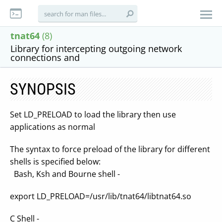
tnat64
(8)
Library for intercepting outgoing network
connections and
SYNOPSIS
Set LD_PRELOAD to load the library then use
applications as normal
The syntax to force preload of the library for different
shells is specified below:
Bash, Ksh and Bourne shell -
export LD_PRELOAD=/usr/lib/tnat64/libtnat64.so
C Shell -