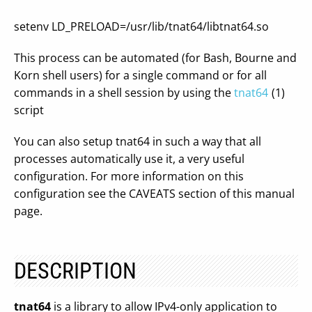
setenv LD_PRELOAD=/usr/lib/tnat64/libtnat64.so
This process can be automated (for Bash, Bourne and
Korn shell users) for a single command or for all
commands in a shell session by using the
tnat64
(1)
script
You can also setup tnat64 in such a way that all
processes automatically use it, a very useful
configuration. For more information on this
configuration see the CAVEATS section of this manual
page.
DESCRIPTION
tnat64
is a library to allow IPv4-only application to