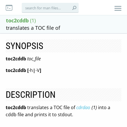
toc2cddb
(1)
translates a TOC file of
SYNOPSIS
toc2cddb
toc_file
toc2cddb
[
-h
|
-V
]
DESCRIPTION
toc2cddb
translates a TOC file of
cdrdao
(1)
into a
cddb file and prints it to stdout.