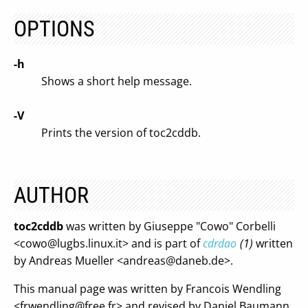
OPTIONS
-h
Shows a short help message.
-V
Prints the version of toc2cddb.
AUTHOR
toc2cddb
was written by Giuseppe "Cowo" Corbelli
<
cowo@lugbs.linux.it
> and is part of
cdrdao
(1)
written
by Andreas Mueller <
andreas@daneb.de
>.
This manual page was written by Francois Wendling
<
frwendling@free.fr
> and revised by Daniel Baumann