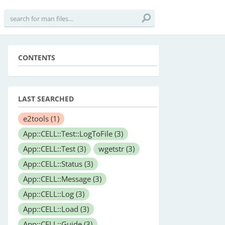
CONTENTS
LAST SEARCHED
e2tools
(1)
App::CELL::Test::LogToFile
(3)
App::CELL::Test
(3)
wgetstr
(3)
App::CELL::Status
(3)
App::CELL::Message
(3)
App::CELL::Log
(3)
App::CELL::Load
(3)
App::CELL::Guide
(3)