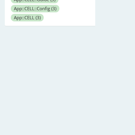
App::CELL::Config
(3)
App::CELL
(3)