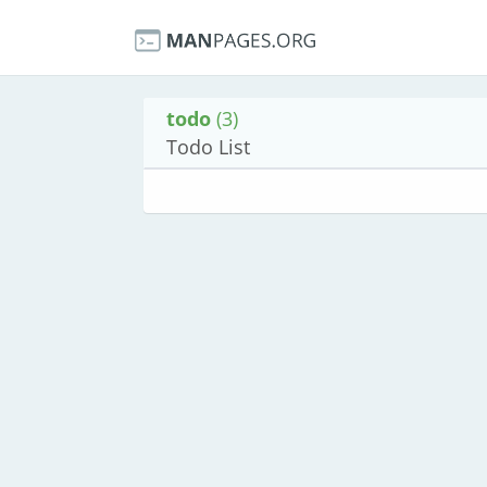
todo
(3)
Todo List