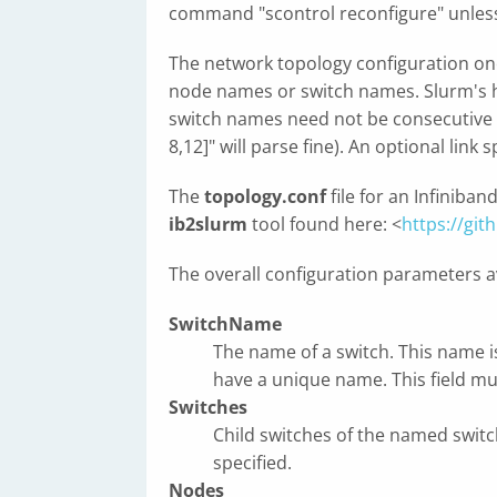
command "scontrol reconfigure" unles
The network topology configuration one 
node names or switch names. Slurm's ho
switch names need not be consecutive (
8,12]" will parse fine). An optional link
The
topology.conf
file for an Infiniba
ib2slurm
tool found here: <
https://git
The overall configuration parameters av
SwitchName
The name of a switch. This name i
have a unique name. This field mu
Switches
Child switches of the named switch
specified.
Nodes