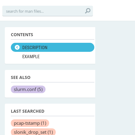
CONTENTS
DESCRIPTION
EXAMPLE
SEE ALSO
slurm.conf
(5)
LAST SEARCHED
pcap-tstamp
(1)
slonik_drop_set
(1)