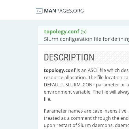
topology.conf
(5)
Slurm configuration file for defini
DESCRIPTION
topology.conf
is an ASCII file which de
resource allocation. The file location c
DEFAULT_SLURM_CONF parameter or at 
environment variable. The file will alw
file.
Parameter names are case insensitive. An
treated as a comment through the end of
upon restart of Slurm daemons, daemon 