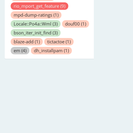
rio_mport_get_feature
(9)
mpd-dump-ratings
(1)
Locale::Po4a::Wml
(3)
douf00
(1)
bson_iter_init_find
(3)
blaze-add
(1)
tictactoe
(1)
em
(4)
dh_installpam
(1)