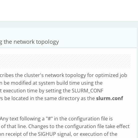
ng the network topology
scribes the cluster's network topology for optimized job
an be modified at system build time using the
execution time by setting the SLURM_CONF
ays be located in the same directory as the
slurm.conf
y text following a "#" in the configuration file is
 that line. Changes to the configuration file take effect
receipt of the SIGHUP signal, or execution of the