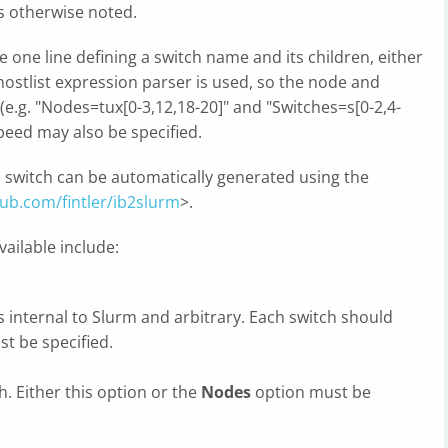
s otherwise noted.
one line defining a switch name and its children, either
stlist expression parser is used, so the node and
e.g. "Nodes=tux[0-3,12,18-20]" and "Switches=s[0-2,4-
 speed may also be specified.
nd switch can be automatically generated using the
hub.com/fintler/ib2slurm
>.
ailable include:
s internal to Slurm and arbitrary. Each switch should
st be specified.
. Either this option or the
Nodes
option must be