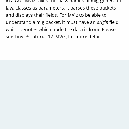
in a GUI. MViz takes the class names of mig-generated
Java classes as parameters; it parses these packets
and displays their fields. For MViz to be able to
understand a mig packet, it must have an
origin
field
which denotes which node the data is from. Please
see TinyOS tutorial 12: MViz, for more detail.