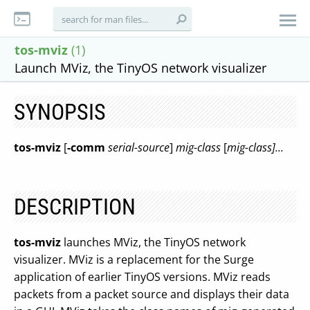
tos-mviz
(1)
Launch MViz, the TinyOS network visualizer
SYNOPSIS
tos-mviz
[
-comm
serial-source
]
mig-class
[
mig-class]...
DESCRIPTION
tos-mviz
launches MViz, the TinyOS network
visualizer. MViz is a replacement for the Surge
application of earlier TinyOS versions. MViz reads
packets from a packet source and displays their data