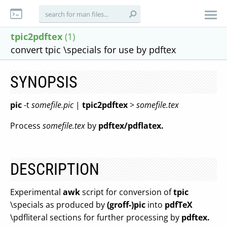
tpic2pdftex
(1)
convert tpic \specials for use by pdftex
SYNOPSIS
pic
-t
somefile.pic
|
tpic2pdftex
>
somefile.tex
Process
somefile.tex
by
pdftex/pdflatex.
DESCRIPTION
Experimental
awk
script for conversion of
tpic
\specials as produced by
(groff-)pic
into
pdfTeX
\pdfliteral sections for further processing by
pdftex.