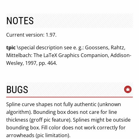
NOTES
Current version: 1.97.
tpic
\special description see e. g.: Goossens, Rahtz,
Mittelbach: The LaTeX Graphics Companion, Addison-
Wesley, 1997, pp. 464.
BUGS
Spline curve shapes not fully authentic (unknown
algorithm). Bounding box does not care for line
thickness (groff pic feature). Splines might be outside
bounding box. Fill color does not work correctly for
arrowheads (pic limitation).