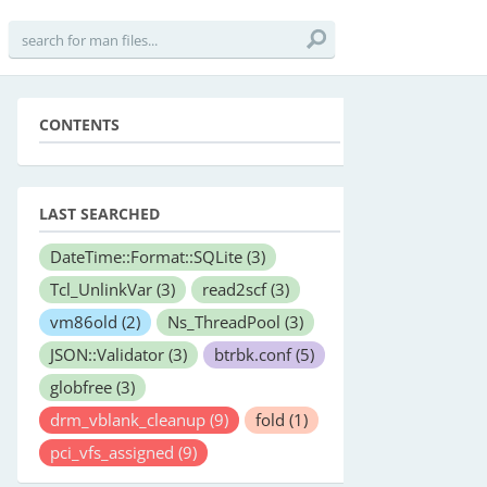
CONTENTS
LAST SEARCHED
DateTime::Format::SQLite
(3)
Tcl_UnlinkVar
(3)
read2scf
(3)
vm86old
(2)
Ns_ThreadPool
(3)
JSON::Validator
(3)
btrbk.conf
(5)
globfree
(3)
drm_vblank_cleanup
(9)
fold
(1)
pci_vfs_assigned
(9)