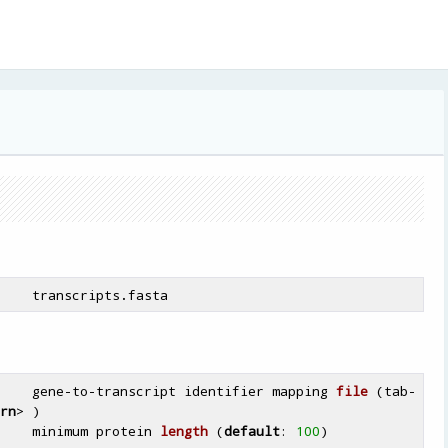
    gene-to-
transcript identifier mapping 
file
(tab-
rn
> )
    minimum protein 
length
(
default
: 
100
)