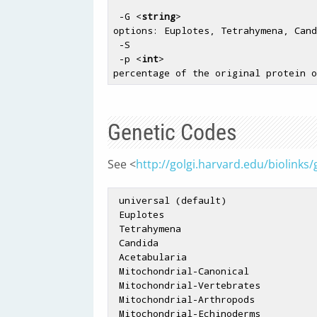
 -G <
string
>                        
options: Euplotes, Tetrahymena, Cand
 -S                                
 -p <
int
>                           
Genetic Codes
See <
http://golgi.harvard.edu/biolinks
 universal (
default
)

 Euplotes

 Tetrahymena

 Candida

 Acetabularia

 Mitochondrial-Canonical

 Mitochondrial-Vertebrates

 Mitochondrial-Arthropods

 Mitochondrial-Echinoderms
