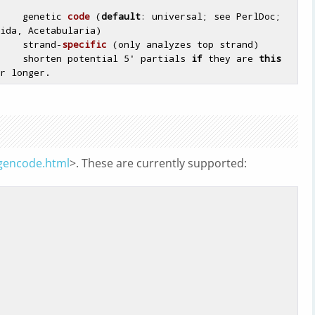
    genetic 
code
(
default
: universal; see PerlDoc; 
ida, Acetabularia)
     strand-
specific
(only analyzes top strand)
    shorten potential 5' partials 
if
 they are 
this
/gencode.html
>. These are currently supported: