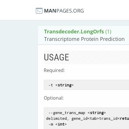
Transdecoder.LongOrfs
(1)
Transcriptome Protein Prediction
USAGE
Required:
 -t <
string
Optional:
 --gene_trans_map <
string
>          
delimited, gene_id<tab>trans_id<
retu
 -m <
int
>                           