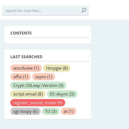
CONTENTS
LAST SEARCHED
wordview
(1)
rtmpgw
(8)
affix
(1)
sxpm
(1)
Crypt::SSLeay::Version
(3)
script-email
(8)
IO::Async
(3)
register_sound_mixer
(9)
sgt-loopy
(6)
Tcl
(3)
at
(1)