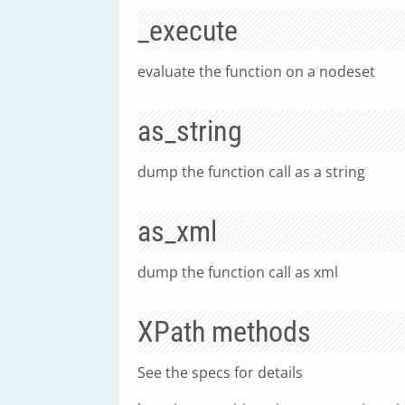
_execute
evaluate the function on a nodeset
as_string
dump the function call as a string
as_xml
dump the function call as xml
XPath methods
See the specs for details