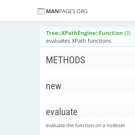
Tree::XPathEngine::Function
(3)
evaluates XPath functions
METHODS
new
evaluate
evaluate the function on a nodeset