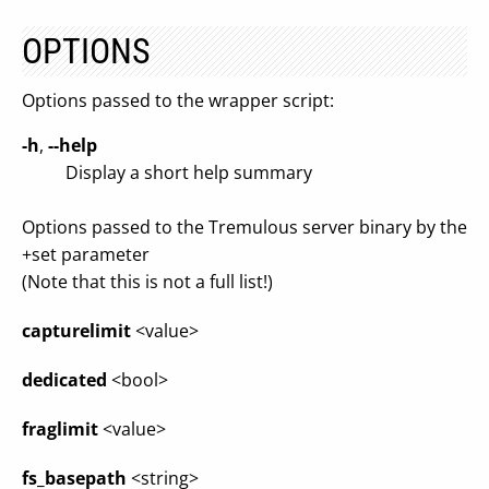
OPTIONS
Options passed to the wrapper script:
-h
,
--help
Display a short help summary
Options passed to the Tremulous server binary by the
+set parameter
(Note that this is not a full list!)
capturelimit
<value>
dedicated
<bool>
fraglimit
<value>
fs_basepath
<string>