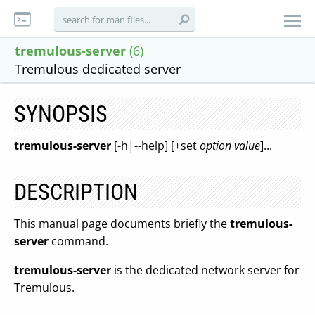
tremulous-server
(6)
Tremulous dedicated server
SYNOPSIS
tremulous-server
[-h|--help] [+set
option
value
]...
DESCRIPTION
This manual page documents briefly the
tremulous-
server
command.
tremulous-server
is the dedicated network server for
Tremulous.