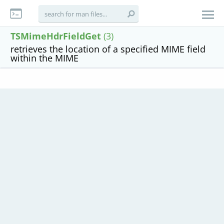
TSMimeHdrFieldGet
(3)
retrieves the location of a specified MIME field
within the MIME